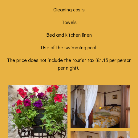
Cleaning costs
Towels
Bed and kitchen linen
Use of the swimming pool
The price does not include the tourist tax (€1.15 per person
per night).