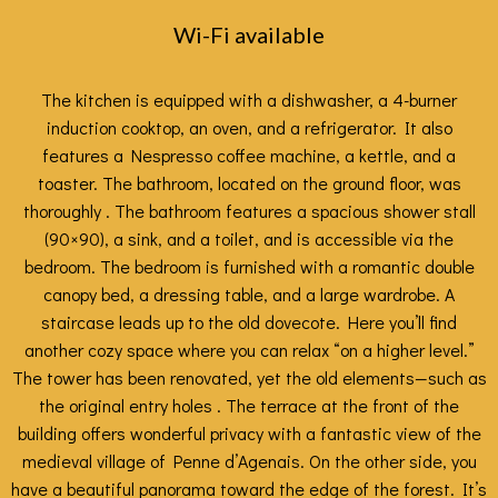
Wi-Fi available
The kitchen is equipped with a dishwasher, a 4-burner
induction cooktop, an oven, and a refrigerator. It also
features a Nespresso coffee machine, a kettle, and a
toaster. The bathroom, located on the ground floor, was
thoroughly . The bathroom features a spacious shower stall
(90×90), a sink, and a toilet, and is accessible via the
bedroom. The bedroom is furnished with a romantic double
canopy bed, a dressing table, and a large wardrobe. A
staircase leads up to the old dovecote. Here you’ll find
another cozy space where you can relax “on a higher level.”
The tower has been renovated, yet the old elements—such as
the original entry holes . The terrace at the front of the
building offers wonderful privacy with a fantastic view of the
medieval village of Penne d’Agenais. On the other side, you
have a beautiful panorama toward the edge of the forest. It’s