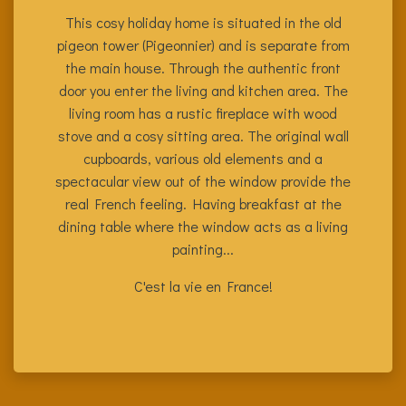
This cosy holiday home is situated in the old
pigeon tower (Pigeonnier) and is separate from
the main house. Through the authentic front
door you enter the living and kitchen area. The
living room has a rustic fireplace with wood
stove and a cosy sitting area. The original wall
cupboards, various old elements and a
spectacular view out of the window provide the
real French feeling. Having breakfast at the
dining table where the window acts as a living
painting...
C'est la vie en France!