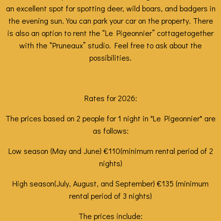
an excellent spot for spotting deer, wild boars, and badgers in
the evening sun. You can park your car on the property. There
is also an option
to rent
the
“Le Pigeonnier” cottage
together
with the
“Pruneaux”
studio. Feel free to ask about the
possibilities.
Rates for 2026:
The prices based on 2 people for 1 night in "Le Pigeonnier" are
as follows:
Low season (May and June) €110
(minimum rental period of 2
nights)
High season
(July, August, and September) €135 (minimum
rental period of 3 nights)
The prices include: