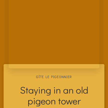
GÎTE LE PIGEONNIER
Staying in an old
pigeon tower