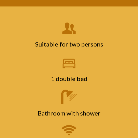
Suitable for two persons
1 double bed
Bathroom with shower