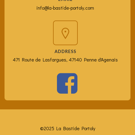
info@la-bastide-portoly.com
ADDRESS
471 Route de Lasfargues, 47140 Penne d'Agenais
©2025 La Bastide Portoly