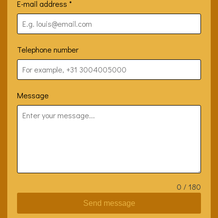
E-mail address
*
Telephone number
Message
0 / 180
Send message