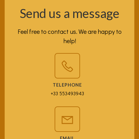
Send us a message
Feel free to contact us. We are happy to
help!
TELEPHONE
+33 553493943
EMAIL